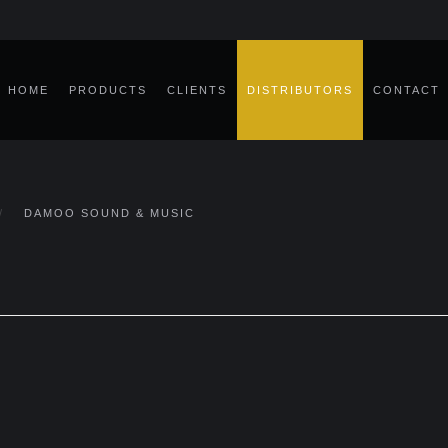
HOME
PRODUCTS
CLIENTS
DISTRIBUTORS
CONTACT
DAMOO SOUND & MUSIC