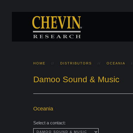
HOME
DISTRIBUTORS
OCEANIA
Damoo Sound & Music
Oceania
Select a contact: