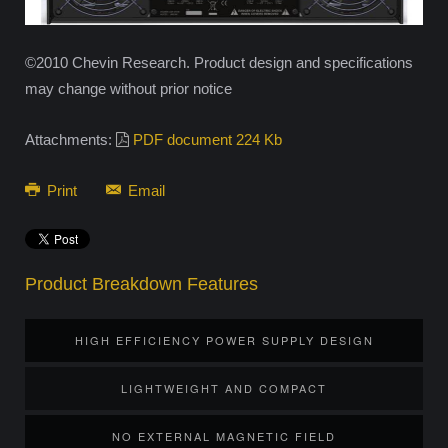
©2010 Chevin Research. Product design and specifications
may change without prior notice
Attachments:
PDF document 224 Kb
Print
Email
Product Breakdown Features
HIGH EFFICIENCY POWER SUPPLY DESIGN
LIGHTWEIGHT AND COMPACT
NO EXTERNAL MAGNETIC FIELD