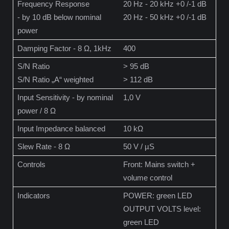
Frequency Response
20 Hz - 20 kHz +0 /-1 dB
- by 10 dB below nominal
20 Hz - 50 kHz +0 /-1 dB
power
Damping Factor - 8 Ω, 1kHz
400
S/N Ratio
> 95 dB
S/N Ratio „A“ weighted
> 112 dB
Input Sensitivity - by nominal
1,0 V
power / 8 Ω
Input Impedance balanced
10 kΩ
Slew Rate - 8 Ω
50 V / µS
Controls
Front: Mains switch +
volume control
Indicators
POWER: green LED
OUTPUT VOLTS level:
green LED