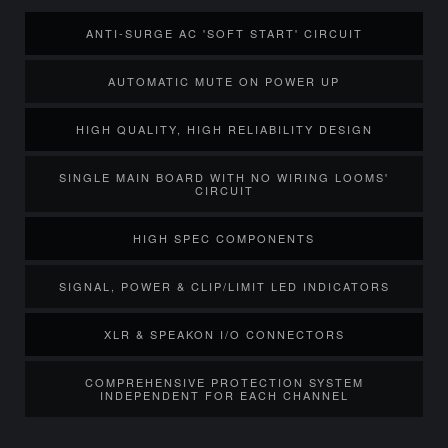
ANTI-SURGE AC 'SOFT START' CIRCUIT
AUTOMATIC MUTE ON POWER UP
HIGH QUALITY, HIGH RELIABILITY DESIGN
SINGLE MAIN BOARD WITH NO WIRING LOOMS'
CIRCUIT
HIGH SPEC COMPONENTS
SIGNAL, POWER & CLIP/LIMIT LED INDICATORS
XLR & SPEAKON I/O CONNECTORS
COMPREHENSIVE PROTECTION SYSTEM
INDEPENDENT FOR EACH CHANNEL