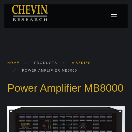
HOME
PRODUCTS
A SERIES
POWER AMPLIFIER MB8000
Power Amplifier MB8000