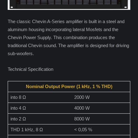
The classic Chevin A-Series amplifier is built in a steel and
aluminum housing incorporating lateral Mosfets and the
Chevin Power Supply. This combination produces the
traditional Chevin sound. The amplifier is designed for driving
sub-woofers.
Technical Specification
Nominal Output Power (1 kHz, 1 % THD)
into 8 Ω
2000 W
into 4 Ω
4000 W
into 2 Ω
8000 W
THD 1 kHz, 8 Ω
< 0,05 %