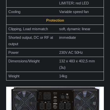
LIMITER: red LED
Cooling
Variable speed fan
Protection
Clipping, Load mismatch
soft, dynamic linear
Shorted output, DC or RF at
immediate
output
Power
230V AC 50Hz
Dimensions/Weight
132 x 483 x 402,5 mm
(3u)
Weight
14kg