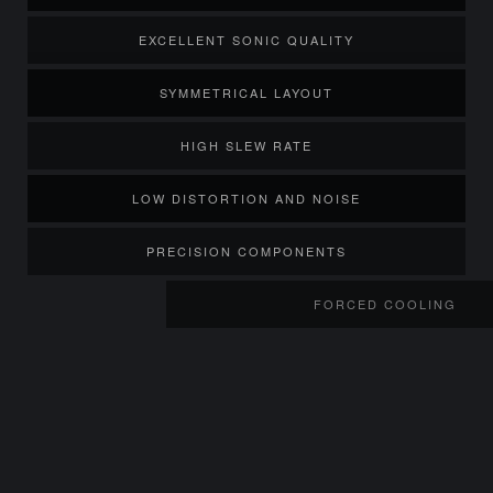
EXCELLENT SONIC QUALITY
SYMMETRICAL LAYOUT
HIGH SLEW RATE
LOW DISTORTION AND NOISE
PRECISION COMPONENTS
FORCED COOLING
TWIN HIGH VOLUME FANS
TEMPERAT