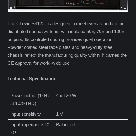
The Chevin S4120L is designed to meet every standard for
distributed sound systems with isolated 50V, 70V and 100V
outputs. Its controled cooling provides quiet operation.
Powder coated steel face plates and heavy-duty steel
chassis reflect the manufacturing quality within. It carries the
CE approval for world-wide use.
Technical Specification
Power output (1kHz
4 x 120 W
at 1.0%THD)
Input sensitivity
1 V
Input impedance 20
Balanced
kΩ