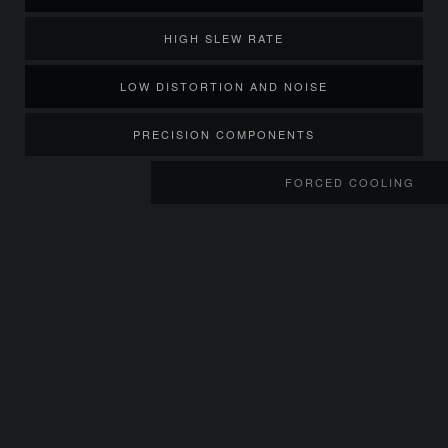
HIGH SLEW RATE
LOW DISTORTION AND NOISE
PRECISION COMPONENTS
FORCED COOLING
TWIN HIGH VOLUME FANS
TEMPERAT