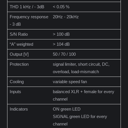
THD 1 kHz / - 3dB
< 0.05 %
Frequency response
20Hz - 20kHz
- 3 dB
S/N Ratio
> 100 dB
“A” weighted
> 104 dB
Output [V]
50 / 70 / 100
Protection
signal limiter, short circuit, DC,
overload, load-mismatch
Cooling
variable speed fan
Inputs
balanced XLR + female for every
channel
Indicators
ON green LED
SIGNAL green LED for every
channel