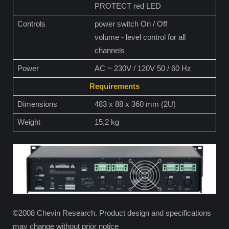
PROTECT red LED
Controls
power switch On / Off
volume - level control for all
channels
Power
AC ~ 230V / 120V 50 / 60 Hz
Requirements
Dimensions
483 x 88 x 360 mm (2U)
Weight
15,2 kg
©2008 Chevin Research. Product design and specifications
may change without prior notice