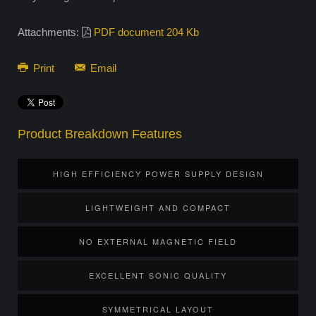
Attachments:
PDF document 204 Kb
Print
Email
Product Breakdown Features
HIGH EFFICIENCY POWER SUPPLY DESIGN
LIGHTWEIGHT AND COMPACT
NO EXTERNAL MAGNETIC FIELD
EXCELLENT SONIC QUALITY
SYMMETRICAL LAYOUT