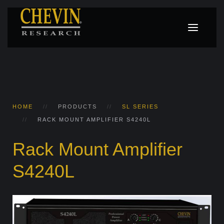
HOME
PRODUCTS
SL SERIES
RACK MOUNT AMPLIFIER S4240L
Rack Mount Amplifier
S4240L