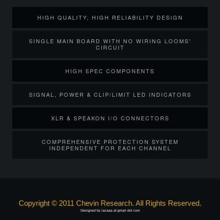
HIGH QUALITY, HIGH RELIABILITY DESIGN
SINGLE MAIN BOARD WITH NO WIRING LOOMS'
CIRCUIT
HIGH SPEC COMPONENTS
SIGNAL, POWER & CLIP/LIMIT LED INDICATORS
XLR & SPEAKON I/O CONNECTORS
COMPREHENSIVE PROTECTION SYSTEM
INDEPENDENT FOR EACH CHANNEL
Copyright © 2011 Chevin Research. All Rights Reserved.
Designed by lazaaa at gmail dot com